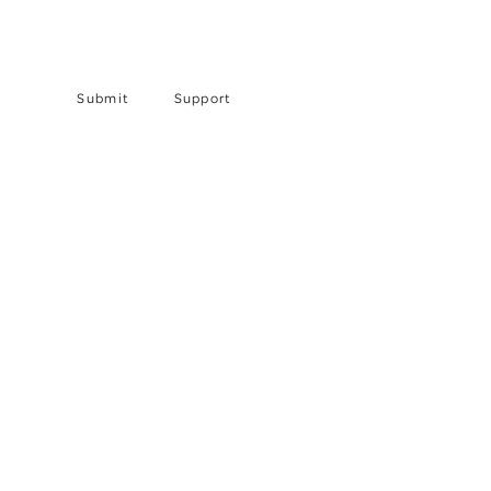
Submit
Support