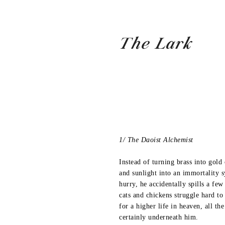
The Lark
1/ The Daoist Alchemist
Instead of turning brass into gold 
and sunlight into an immortality 
hurry, he accidentally spills a fe
cats and chickens struggle hard to 
for a higher life in heaven, all th
certainly underneath him.
