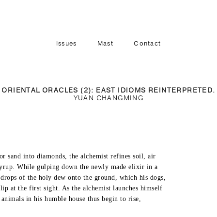
Issues
Mast
Contact
Vol. 2, Iss. 2
Vol. 2, Iss. 1
Vol. 1, Iss. 3
ORIENTAL ORACLES (2): EAST IDIOMS REINTERPRETED.
YUAN CHANGMING
Vol. 1, Iss. 2
Vol. 1, Iss. 1
or sand into diamonds, the alchemist refines soil, air

syrup. While gulping down the newly made elixir in a

w drops of the holy dew onto the ground, which his dogs,

lip at the first sight. As the alchemist launches himself

e animals in his humble house thus begin to rise,
