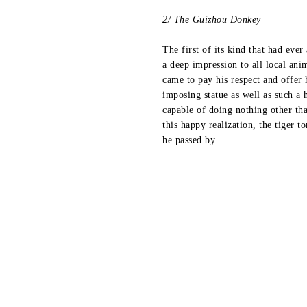
2/ The Guizhou Donkey
The first of its kind that had eve
a deep impression to all local anim
came to pay his respect and offer 
imposing statue as well as such a 
capable of doing nothing other th
this happy realization, the tiger t