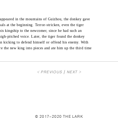
r appeared in the mountains of Guizhou, the donkey gave

als at the beginning. Terror-stricken, even the tiger

his kingship to the newcomer, since he had such an

high-pitched voice. Later, the tiger found the donkey

an kicking to defend himself or offend his enemy. With

ore the new king into pieces and ate him up the third time

< PREVIOUS
|
NEXT >
© 2017–2020 THE LARK